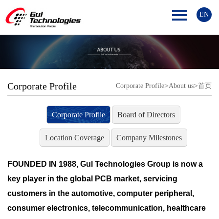
EN
Corporate Profile
>
>
Corporate Profile
About us
首页
Corporate Profile
Board of Directors
Location Coverage
Company Milestones
FOUNDED IN 1988, Gul Technologies Group is now a
key player in the global PCB market, servicing
customers in the automotive, computer peripheral,
consumer electronics, telecommunication, healthcare