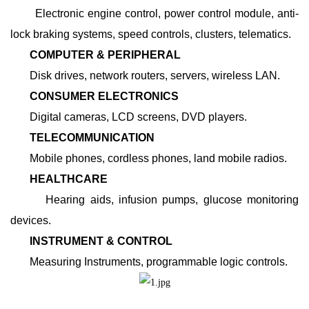
Electronic engine control, power control module, anti-
lock braking systems, speed controls, clusters, telematics.
COMPUTER & PERIPHERAL
Disk drives, network routers, servers, wireless LAN.
CONSUMER ELECTRONICS
Digital cameras, LCD screens, DVD players.
TELECOMMUNICATION
Mobile phones, cordless phones, land mobile radios.
HEALTHCARE
Hearing aids, infusion pumps, glucose monitoring
devices.
INSTRUMENT & CONTROL
Measuring Instruments, programmable logic controls.