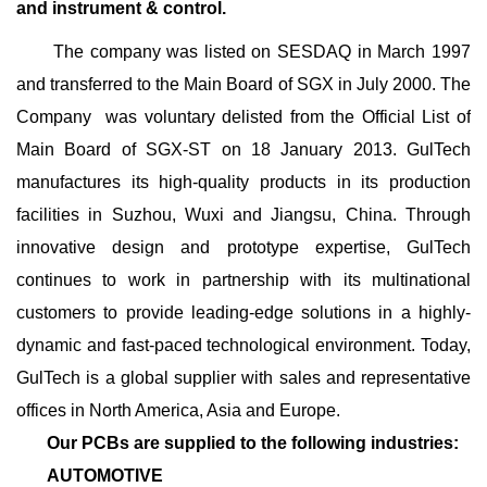
and instrument & control.
The company was listed on SESDAQ in March 1997
and transferred to the Main Board of SGX in July 2000. The
Company was voluntary delisted from the Official List of
Main Board of SGX-ST on 18 January 2013. GulTech
manufactures its high-quality products in its production
facilities in Suzhou, Wuxi and Jiangsu, China. Through
innovative design and prototype expertise, GulTech
continues to work in partnership with its multinational
customers to provide leading-edge solutions in a highly-
dynamic and fast-paced technological environment. Today,
GulTech is a global supplier with sales and representative
offices in North America, Asia and Europe.
Our PCBs are supplied to the following industries:
AUTOMOTIVE