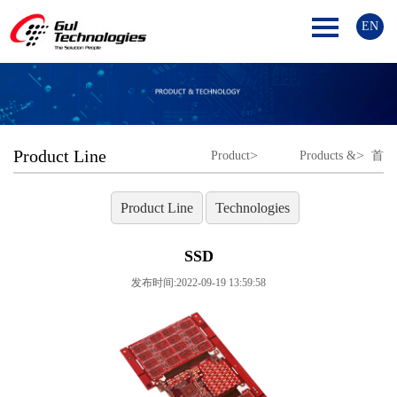
EN
Product Line
>
>
Product
Products &
首
Line
Technologies
页
Product Line
Technologies
SSD
发布时间:2022-09-19 13:59:58