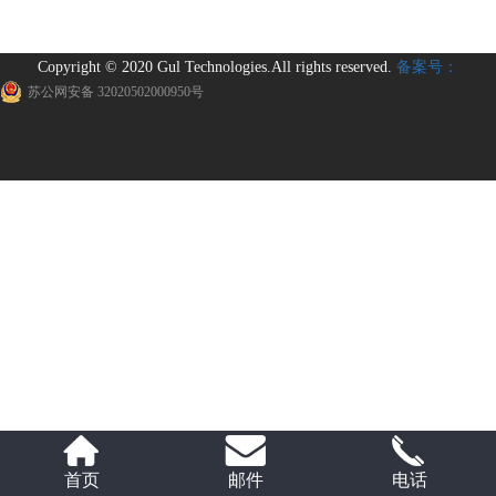
Copyright © 2020 Gul Technologies.All rights reserved.
备案号：
苏公网安备 32020502000950号
首页
邮件
电话