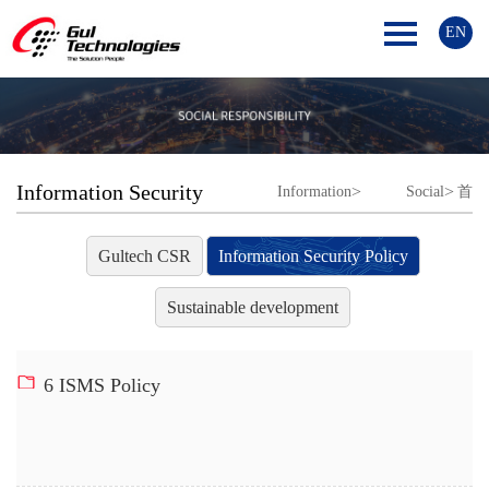
EN
Information Security
>
>
Information
Social
首
Policy
Security Policy
responsibility
页
Gultech CSR
Information Security Policy
Sustainable development
6 ISMS Policy